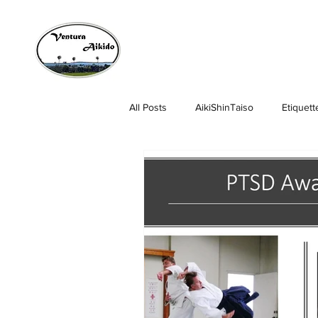
All Posts
AikiShinTaiso
Etiquett