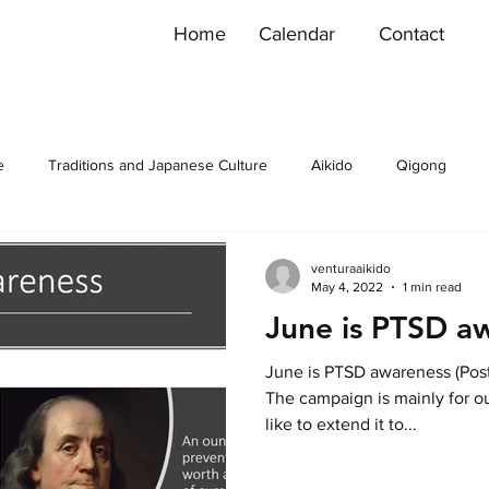
Home
Calendar
Contact
e
Traditions and Japanese Culture
Aikido
Qigong
venturaaikido
May 4, 2022
1 min read
June is PTSD a
June is PTSD awareness (Post 
The campaign is mainly for o
like to extend it to...