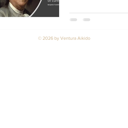
© 2026
by Ventura Aikido