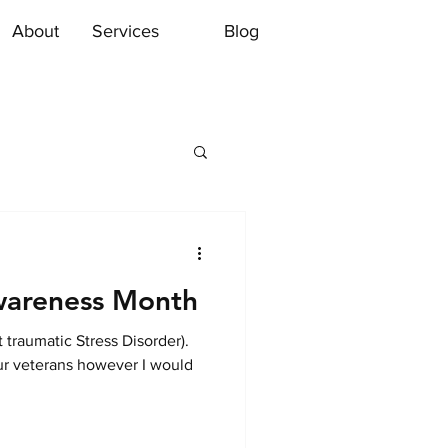
About
Services
Blog
wareness Month
traumatic Stress Disorder).
ur veterans however I would