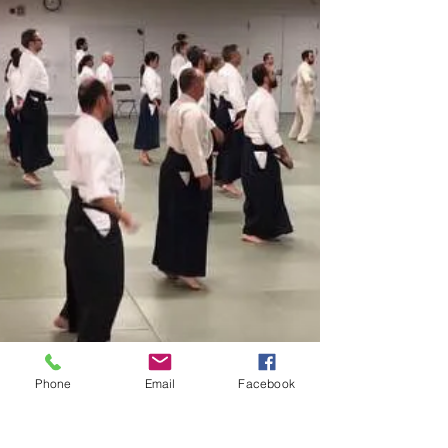
Phone
Email
Facebook