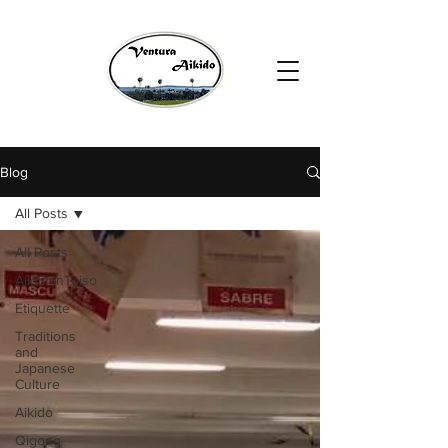
Blog
All Posts
All Posts
AikiShinTaiso
Etiquette
Traditions
and
Japanese
Culture
Aikido
Qigong