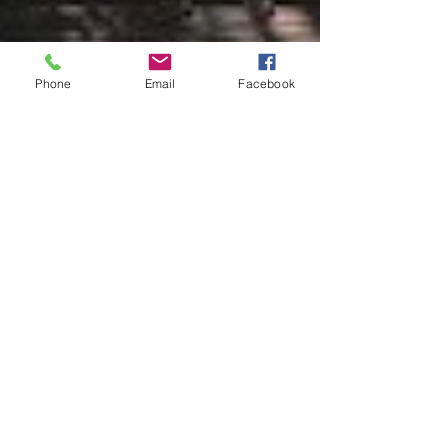
Phone
Email
Facebook