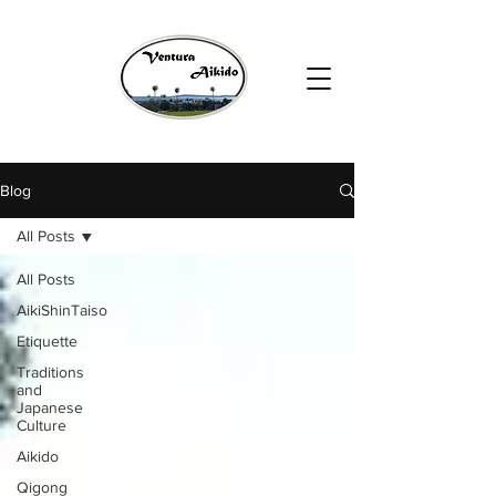
Blog
All Posts
All Posts
AikiShinTaiso
Etiquette
Traditions
and
Japanese
Culture
Aikido
Qigong