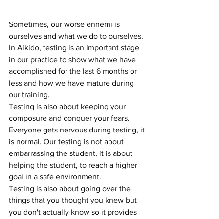
Sometimes, our worse ennemi is 
ourselves and what we do to ourselves. 
In Aikido, testing is an important stage 
in our practice to show what we have 
accomplished for the last 6 months or 
less and how we have mature during 
our training. 
Testing is also about keeping your 
composure and conquer your fears. 
Everyone gets nervous during testing, it 
is normal. Our testing is not about 
embarrassing the student, it is about 
helping the student, to reach a higher 
goal in a safe environment.
Testing is also about going over the 
things that you thought you knew but 
you don't actually know so it provides 