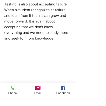
Testing is also about accepting failure. 
When a student recognizes its failure 
and learn from it then it can grow and 
move forward. It is again about 
accepting that we don't know 
everything and we need to study more 
and seek for more knowledge.
Aikido is about community and 
Phone
Email
Facebook
friendship. Together we can become 
successful.