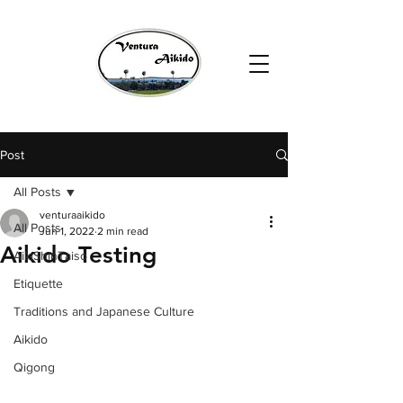
Post
All Posts
venturaaikido
All Posts
Jun 1, 2022
2 min read
Aikido Testing
AikiShinTaiso
Etiquette
Traditions and Japanese Culture
Aikido
Qigong