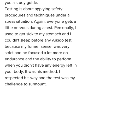
you a study guide. 
Testing is about applying safety 
procedures and techniques under a 
stress situation. Again, everyone gets a 
little nervous during a test. Personally, I 
used to get sick to my stomach and I 
couldn't sleep before any Aikido test 
because my former sensei was very 
strict and he focused a lot more on 
endurance and the ability to perform 
when you didn't have any energy left in 
your body. It was his method, I 
respected his way and the test was my 
challenge to surmount. 