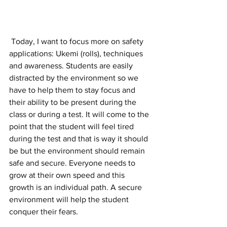
 Today, I want to focus more on safety 
applications: Ukemi (rolls), techniques 
and awareness. Students are easily 
distracted by the environment so we 
have to help them to stay focus and 
their ability to be present during the 
class or during a test. It will come to the 
point that the student will feel tired 
during the test and that is way it should 
be but the environment should remain 
safe and secure. Everyone needs to 
grow at their own speed and this 
growth is an individual path. A secure 
environment will help the student 
conquer their fears.