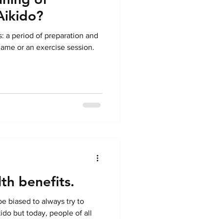
Aikido?
s: a period of preparation and
ame or an exercise session.
th benefits.
be biased to always try to
ido but today, people of all