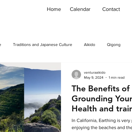
Home
Calendar
Contact
e
Traditions and Japanese Culture
Aikido
Qigong
venturaaikido
May 9, 2024
1 min read
The Benefits of
Grounding Yours
Health and trai
In California, Earthing is very
enjoying the beaches and th