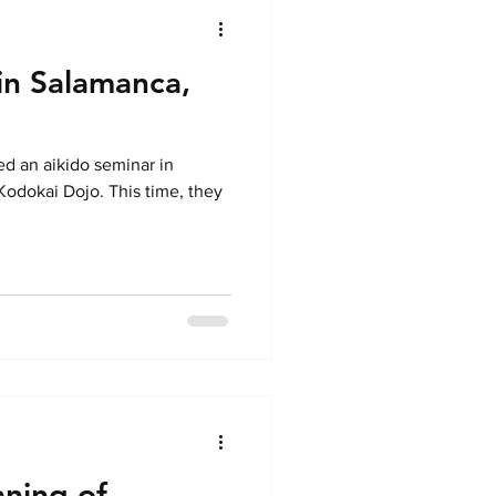
 in Salamanca,
ed an aikido seminar in
odokai Dojo. This time, they
aning of