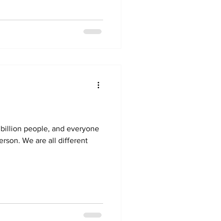
8 billion people, and everyone
erson. We are all different