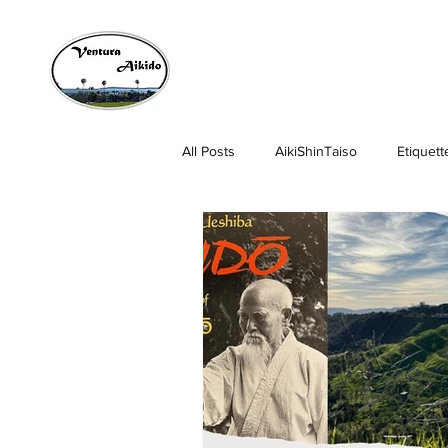
All Posts
AikiShinTaiso
Etiquett