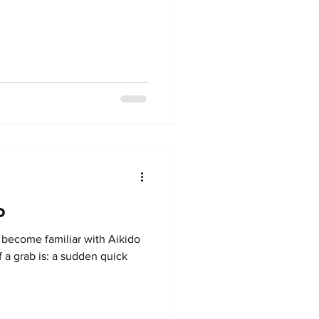
o
o become familiar with Aikido
f a grab is: a sudden quick