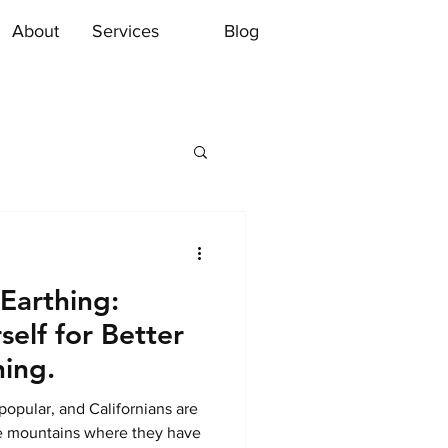
About
Services
Blog
 Earthing:
elf for Better
ning.
 popular, and Californians are
e mountains where they have