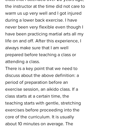
the instructor at the time did not care to 
warm us up very well and I got injured 
during a lower back exercise. I have 
never been very flexible even though I 
have been practicing martial arts all my 
life on and off. After this experience, I 
always make sure that I am well 
prepared before teaching a class or 
attending a class.
There is a key point that we need to 
discuss about the above definition: a 
period of preparation before an 
exercise session, an aikido class. If a 
class starts at a certain time, the 
teaching starts with gentle, stretching 
exercises before proceeding into the 
core of the curriculum. It is usually 
about 10 minutes on average. The 