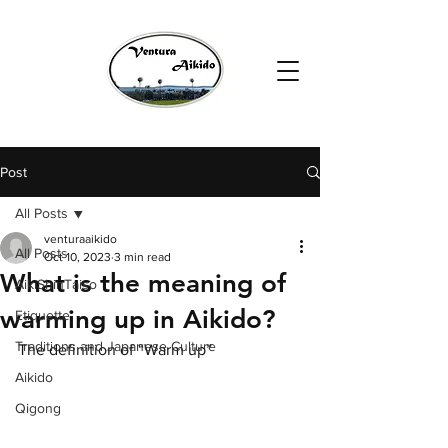
Post
All Posts
venturaaikido
All Posts
Oct 10, 2023
3 min read
What is the meaning of
AikiShinTaiso
warming up in Aikido?
Etiquette
Traditions and Japanese Culture
The definition of “Warm up” 
Aikido
Qigong