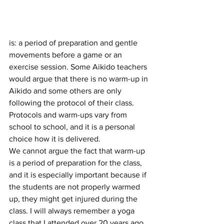
is: a period of preparation and gentle 
movements before a game or an 
exercise session. Some Aikido teachers 
would argue that there is no warm-up in 
Aikido and some others are only 
following the protocol of their class.
Protocols and warm-ups vary from 
school to school, and it is a personal 
choice how it is delivered.
We cannot argue the fact that warm-up 
is a period of preparation for the class, 
and it is especially important because if 
the students are not properly warmed 
up, they might get injured during the 
class. I will always remember a yoga 
class that I attended over 20 years ago, 