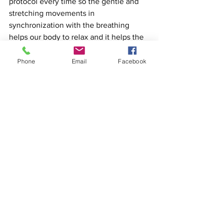
protocol every time so the gentle and 
stretching movements in 
synchronization with the breathing 
helps our body to relax and it helps the 
mind to find the quiet place to allow it 
to focus on the teachings. In this case, 
Phone
Email
Facebook
the warm up or the first 10 min of the 
class gives us the opportunity to cross 
the bridge from the outside world to our 
dojo training.
Aikido
Aikido for adults
Aikido health
Aikido Ventura