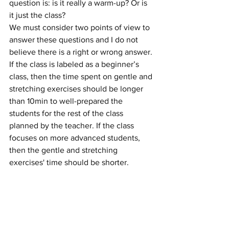
question is: is it really a warm-up? Or is 
it just the class?
We must consider two points of view to 
answer these questions and I do not 
believe there is a right or wrong answer. 
If the class is labeled as a beginner’s 
class, then the time spent on gentle and 
stretching exercises should be longer 
than 10min to well-prepared the 
students for the rest of the class 
planned by the teacher. If the class 
focuses on more advanced students, 
then the gentle and stretching 
exercises' time should be shorter.