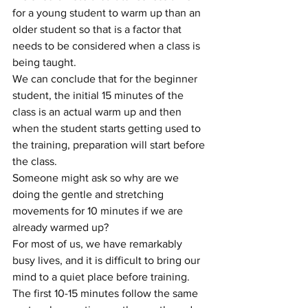
for a young student to warm up than an 
older student so that is a factor that 
needs to be considered when a class is 
being taught.
We can conclude that for the beginner 
student, the initial 15 minutes of the 
class is an actual warm up and then 
when the student starts getting used to 
the training, preparation will start before 
the class.
Someone might ask so why are we 
doing the gentle and stretching 
movements for 10 minutes if we are 
already warmed up? 
For most of us, we have remarkably 
busy lives, and it is difficult to bring our 
mind to a quiet place before training. 
The first 10-15 minutes follow the same 