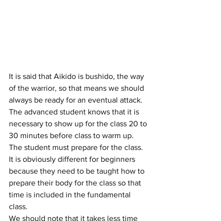
It is said that Aikido is bushido, the way 
of the warrior, so that means we should 
always be ready for an eventual attack. 
The advanced student knows that it is 
necessary to show up for the class 20 to 
30 minutes before class to warm up. 
The student must prepare for the class. 
It is obviously different for beginners 
because they need to be taught how to 
prepare their body for the class so that 
time is included in the fundamental 
class.
We should note that it takes less time 